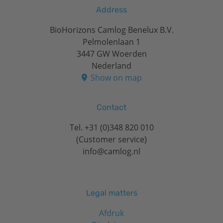
Address
BioHorizons Camlog Benelux B.V.
Pelmolenlaan 1
3447 GW Woerden
Nederland
Show on map
Contact
Tel.
+31 (0)348 820 010
(Customer service)
info@camlog.nl
Legal matters
Afdruk