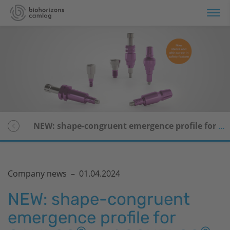
NEW: shape-congruent emergence profile for CAMLOG
Company news –
01.04.2024
NEW: shape-congruent
emergence profile for