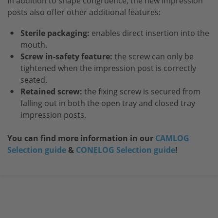
In addition to shape congruence, the new impression
posts also offer other additional features:
Sterile packaging:
enables direct insertion into the
mouth.
Screw in-safety feature:
the screw can only be
tightened when the impression post is correctly
seated.
Retained screw:
the fixing screw is secured from
falling out in both the open tray and closed tray
impression posts.
You can find more information in our
CAMLOG
Selection guide
&
CONELOG Selection guide
!