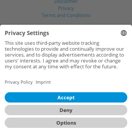
Disclaimer
Privacy
Terms and Conditions
Social Media
© 2026
BioHorizons
Camlog Benelux B.V.