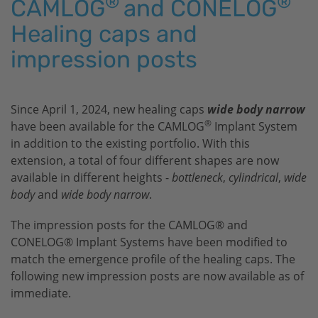
®
®
CAMLOG
and CONELOG
Healing caps and
impression posts
Since April 1, 2024, new healing caps
wide body narrow
®
have been available for the CAMLOG
Implant System
in addition to the existing portfolio. With this
extension, a total of four different shapes are now
available in different heights -
bottleneck
,
cylindrical
,
wide
body
and
wide body narrow
.
The impression posts for the CAMLOG® and
CONELOG® Implant Systems have been modified to
match the emergence profile of the healing caps. The
following new impression posts are now available as of
immediate.