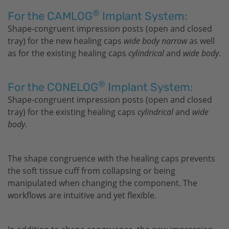
®
For the CAMLOG
Implant System:
Shape-congruent impression posts (open and closed
tray) for the new healing caps
wide body narrow
as well
as for the existing healing caps
cylindrical
and
wide body
.
®
For the CONELOG
Implant System:
Shape-congruent impression posts (open and closed
tray) for the existing healing caps
cylindrical
and
wide
body
.
The shape congruence with the healing caps prevents
the soft tissue cuff from collapsing or being
manipulated when changing the component. The
workflows are intuitive and yet flexible.