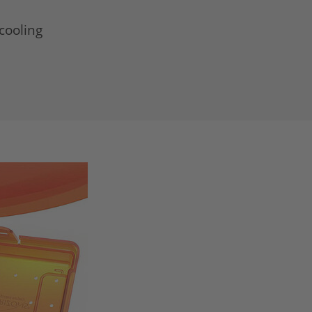
cooling