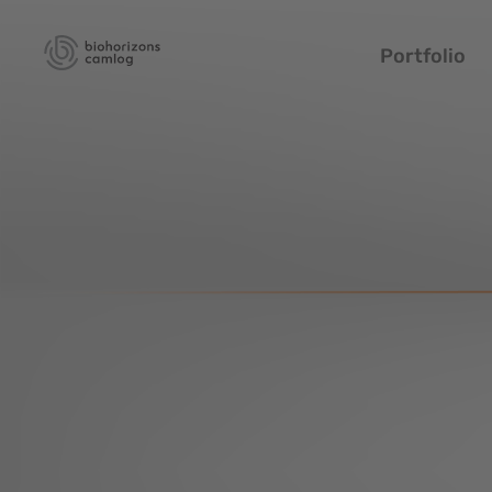
Portfolio