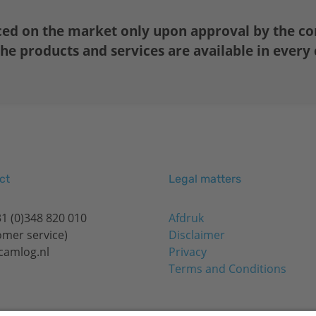
ced on the market only upon approval by the co
the products and services are available in every
ct
Legal matters
1 (0)348 820 010
Afdruk
omer service)
Disclaimer
camlog.nl
Privacy
Terms and Conditions