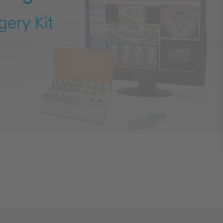
gery Kit