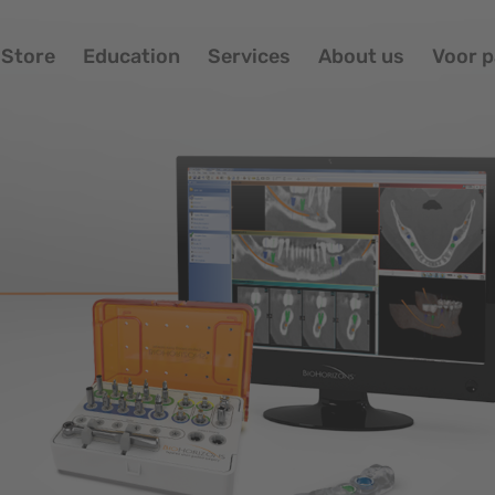
Store
Education
Services
About us
Voor p
Portfolio
Ov
Store
Im
Education
Bi
Services
About us
Voor patiënten