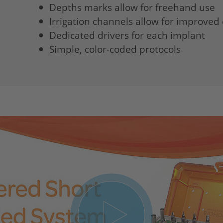
Depths marks allow for freehand use
Irrigation channels allow for improved 
Dedicated drivers for each implant
Simple, color-coded protocols