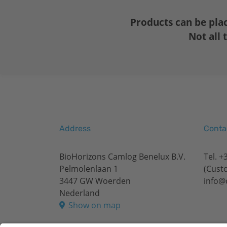
Products can be pla
Not all 
Address
Conta
BioHorizons Camlog Benelux B.V.
Tel.
+3
Pelmolenlaan 1
(Cust
3447 GW Woerden
info@
Nederland
Show on map