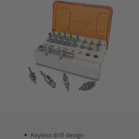
Keyless drill design