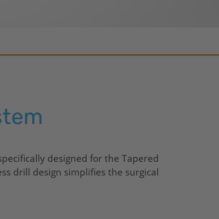
CONELOG
CERALOG
iSy
stem
pecifically designed for the Tapered
 drill design simplifies the surgical