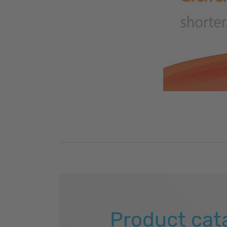
Product cat