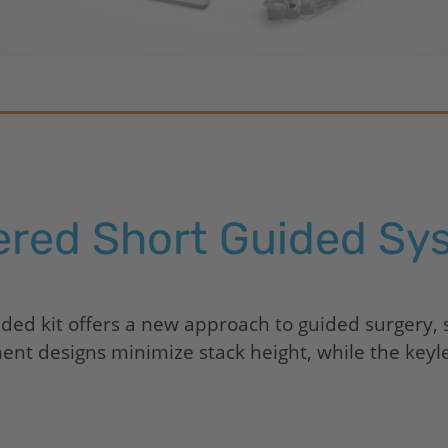
ered Short Guided Sy
ed kit offers a new approach to guided surgery, s
t designs minimize stack height, while the keyless