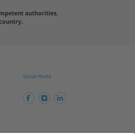
mpetent authorities.
 country.
Social Media