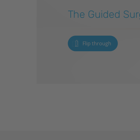
The Guided Sur
Flip through