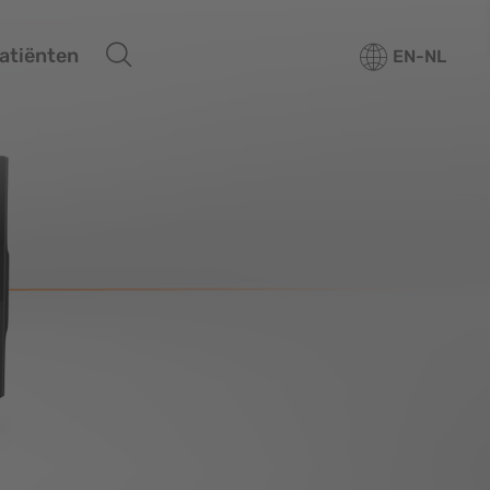
atiënten
EN-NL
erview
plant Systems
Overview
omaterials
Tapered Pro
Tapered Pro Conical
Tapered Short
Tapered 3.0
Tapered PTG
CAMLOG