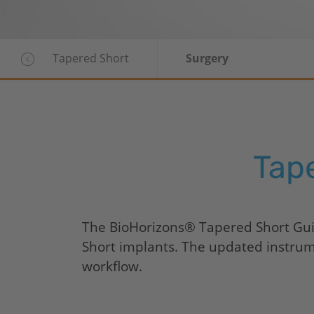
Tapered Short
Surgery
Tap
The
BioHorizons
® Tapered Short Guid
Short implants. The updated instrumen
workflow.