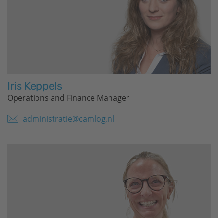
Iris Keppels
Operations and Finance Manager
administratie@camlog.nl