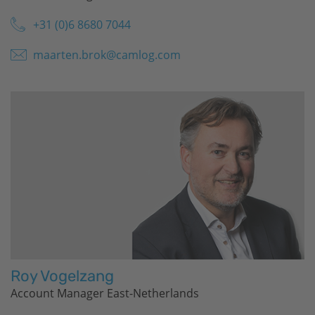
+31 (0)6 8680 7044
maarten.brok@camlog.com
Roy Vogelzang
Account Manager East-Netherlands