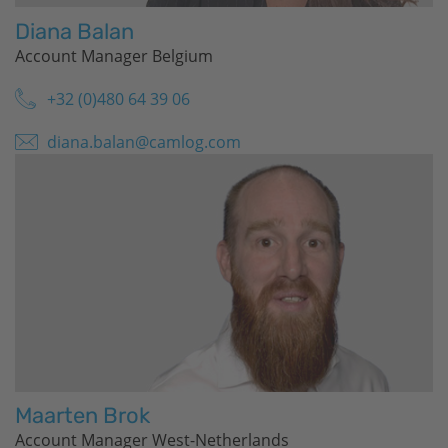
Diana Balan
Account Manager Belgium
+32 (0)480 64 39 06
diana.balan@camlog.com
Maarten Brok
Account Manager West-Netherlands