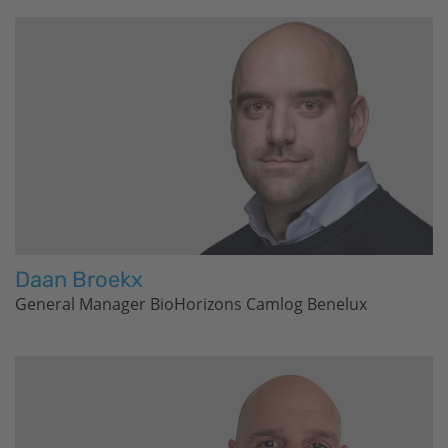
Daan Broekx
General Manager
BioHorizons
Camlog Benelux