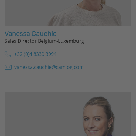
Vanessa Cauchie
Sales Director Belgium-Luxemburg
+32 (0)4 8330 3994
vanessa.cauchie@camlog.com