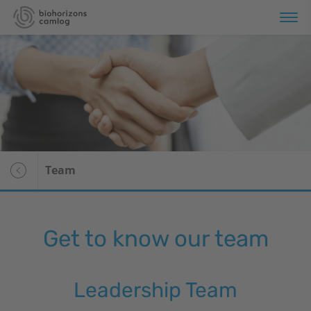
Portfolio
Store
Education
Team
Services
About us
Get to know our team
Voor patiënten
Leadership Team