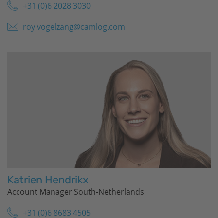
+31 (0)6 2028 3030
roy.vogelzang@camlog.com
Katrien Hendrikx
Account Manager South-Netherlands
+31 (0)6 8683 4505