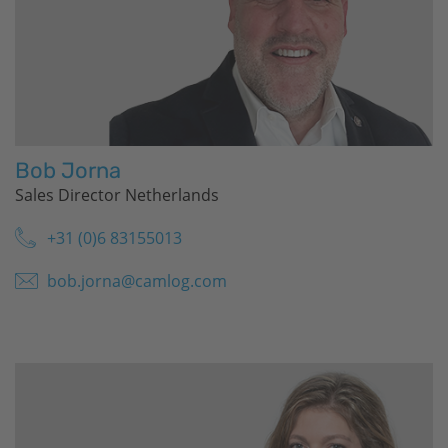
Bob Jorna
Sales Director Netherlands
+31 (0)6 83155013
bob.jorna@camlog.com