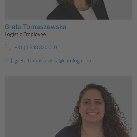
Greta Tomaszewska
Logistic Employee
+31 (0)348 820 010
greta.tomaszewska@camlog.com