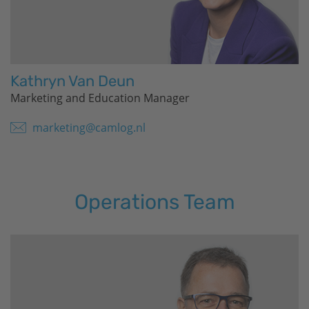
Kathryn Van Deun
Marketing and Education Manager
marketing@camlog.nl
Operations Team