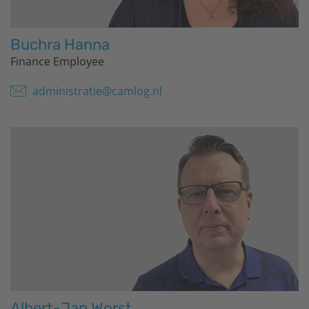
Buchra Hanna
Finance Employee
administratie@camlog.nl
Albert-Jan Worst