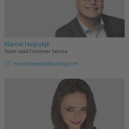
Marcel Heijndijk
Team Lead Customer Service
marcel.heijndijk@camlog.com