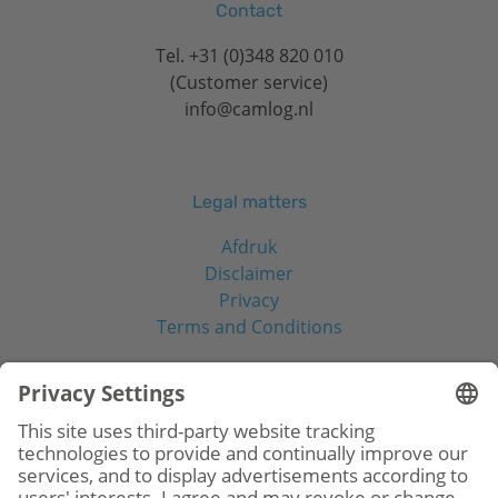
Contact
Tel.
+31 (0)348 820 010
(Customer service)
info@camlog.nl
Legal matters
Afdruk
Disclaimer
Privacy
Terms and Conditions
Social Media