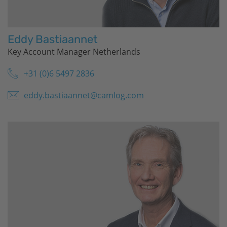
Eddy Bastiaannet
Key Account Manager Netherlands
+31 (0)6 5497 2836
eddy.bastiaannet@camlog.com