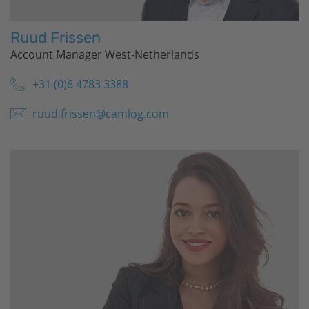
Ruud Frissen
Account Manager West-Netherlands
+31 (0)6 4783 3388
ruud.frissen@camlog.com