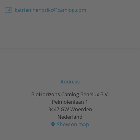
katrien.hendrikx@camlog.com
Address
BioHorizons Camlog Benelux B.V.
Pelmolenlaan 1
3447 GW Woerden
Nederland
Show on map