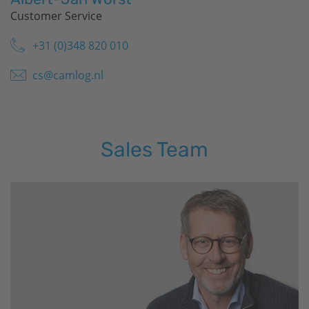
Customer Service
+31 (0)348 820 010
cs@camlog.nl
Sales Team