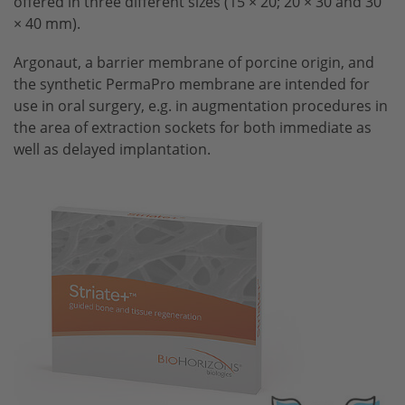
offered in three different sizes (15 × 20; 20 × 30 and 30
× 40 mm).
Argonaut, a barrier membrane of porcine origin, and
the synthetic PermaPro membrane are intended for
use in oral surgery, e.g. in augmentation procedures in
the area of extraction sockets for both immediate as
well as delayed implantation.