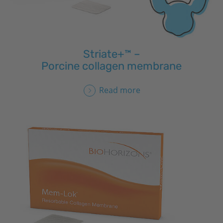
Striate+™ –
Porcine collagen membrane
Read more