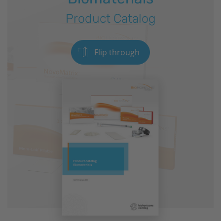
Product Catalog
Flip through