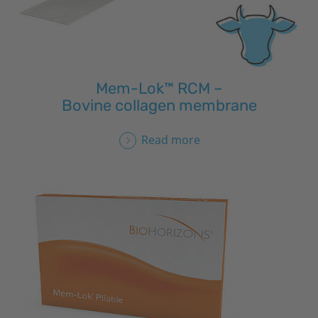
Mem-Lok™ RCM –
Bovine collagen membrane
Read more