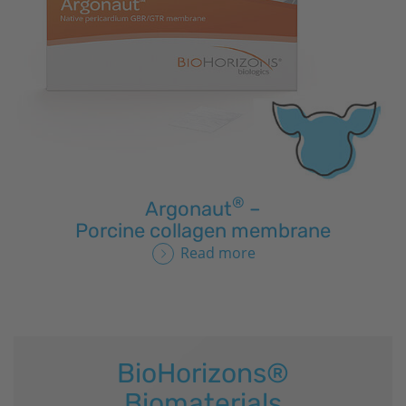
®
Argonaut
–
Porcine collagen membrane
Read more
BioHorizons
®
Biomaterials