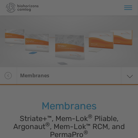
erview
plant Systems
omaterials
Overview
Membranes
Soft tissue regeneration
Bone substitute
materials
Membranes
Membranes
®
Striate+™, Mem-Lok
Pliable,
®
Argonaut
, Mem-Lok™ RCM, and
Wound dressings
®
PermaPro