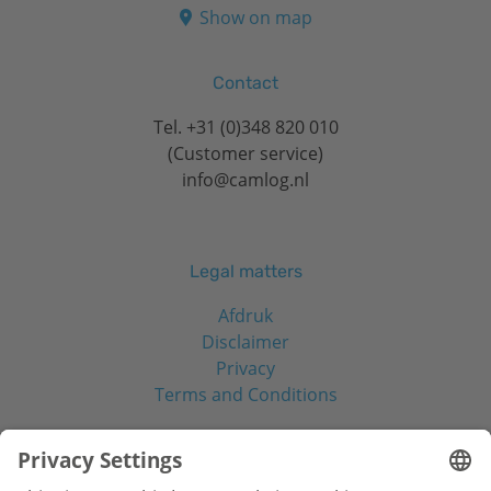
Show on map
Contact
Tel.
+31 (0)348 820 010
(Customer service)
info@camlog.nl
Legal matters
Afdruk
Disclaimer
Privacy
Terms and Conditions