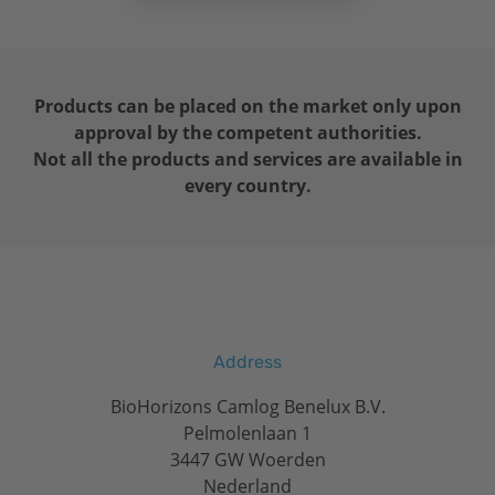
Products can be placed on the market only upon
approval by the competent authorities.
Not all the products and services are available in
every country.
Address
BioHorizons Camlog Benelux B.V.
Pelmolenlaan 1
3447 GW Woerden
Nederland