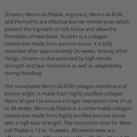
dev-os System
Striate+, Mem-Lok Pliable, Argonaut, Mem-Lok RCM,
Bone Scraper
and PermaPro are effective barrier membranes which
prevent the ingrowth of soft tissue and allow the
formation of new bone. Striate+ is a collagen
membrane made from porcine tissue. It is fully
resorbed after approximately 26 weeks. Among other
things, Striate+ is characterized by high tensile
strength and tear resistance as well as adaptability
during handling.
The resorbable Mem-Lok RCM collagen membrane of
bovine origin, is made from highly purified collagen
fibers of type I to ensure a longer resorption time of up
to 38 weeks. Mem-Lok Pliable is a conformable collagen
membrane made from highly purified porcine tissue
with a high tear strength. The resorption time for Mem-
Lok Pliable is 12 to 16 weeks. All membranes are