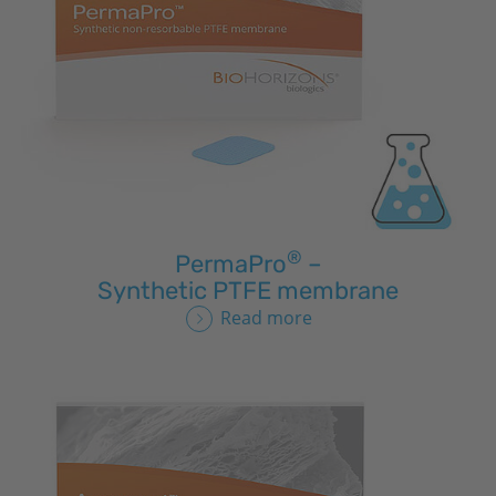
®
PermaPro
–
Synthetic PTFE membrane
Read more