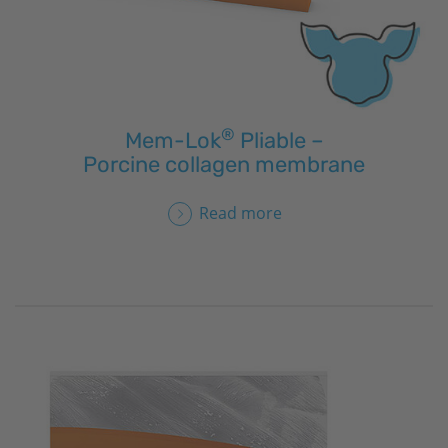
®
Mem-Lok
Pliable –
Porcine collagen membrane
Read more