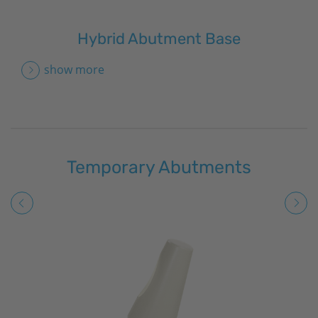
Hybrid Abutment Base
show more
Temporary Abutments