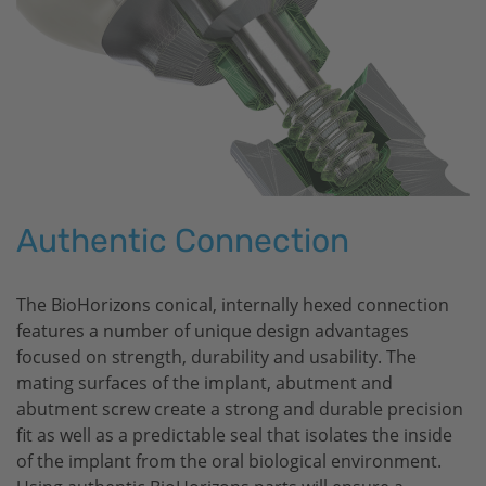
Authentic Connection
The
BioHorizons
conical, internally hexed connection
features a number of unique design advantages
focused on strength, durability and usability. The
mating surfaces of the implant, abutment and
abutment screw create a strong and durable precision
fit as well as a predictable seal that isolates the inside
of the implant from the oral biological environment.