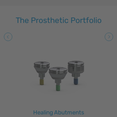
The Prosthetic Portfolio
Healing Abutments