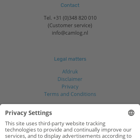
Contact
Tel.
+31 (0)348 820 010
(Customer service)
info@camlog.nl
Legal matters
Afdruk
Disclaimer
Privacy
Terms and Conditions
Social Media