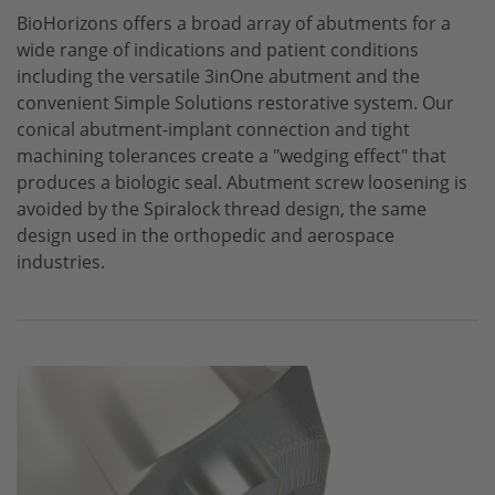
BioHorizons
offers a broad array of abutments for a
CONELOG
wide range of indications and patient conditions
CERALOG
including the versatile 3inOne abutment and the
convenient Simple Solutions restorative system. Our
iSy
conical abutment-implant connection and tight
machining tolerances create a "wedging effect" that
produces a biologic seal. Abutment screw loosening is
avoided by the Spiralock thread design, the same
design used in the orthopedic and aerospace
industries.