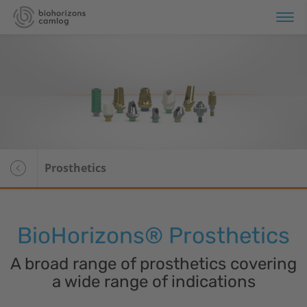
erview
plant Systems
Overview
omaterials
Tapered Pro
Prosthetics
Tapered Pro Conical
Tapered Short
BioHorizons
® Prosthetics
Tapered 3.0
A broad range of prosthetics covering
Tapered PTG
a wide range of indications
CAMLOG