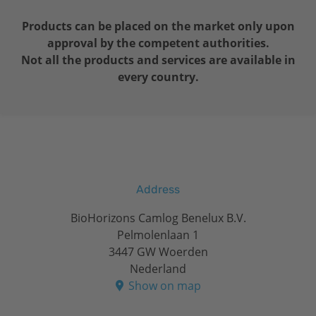
Products can be placed on the market only upon
approval by the competent authorities.
Not all the products and services are available in
every country.
Address
BioHorizons Camlog Benelux B.V.
Pelmolenlaan 1
3447 GW Woerden
Nederland
Show on map