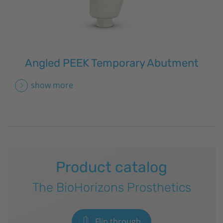
Angled PEEK Temporary Abutment
show more
Product catalog
The
BioHorizons
Prosthetics
Flip through