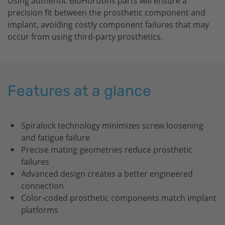
Using authentic
BioHorizons
parts will ensure a
precision fit between the prosthetic component and
implant, avoiding costly component failures that may
occur from using third-party prosthetics.
Features at a glance
Spiralock technology minimizes screw loosening
and fatigue failure
Precise mating geometries reduce prosthetic
failures
Advanced design creates a better engineered
connection
Color-coded prosthetic components match implant
platforms