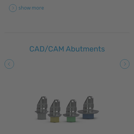
show more
CAD/CAM Abutments