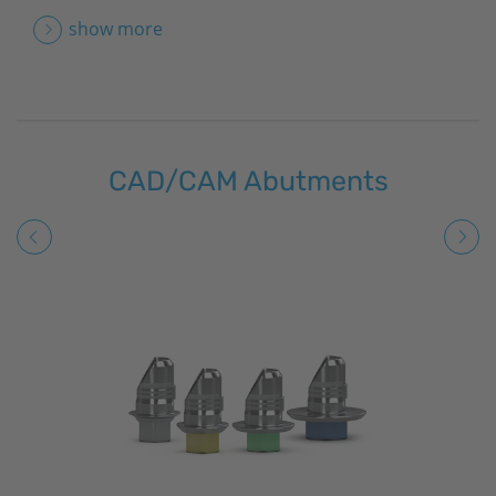
show more
CAD/CAM Abutments