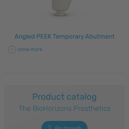
Angled PEEK Temporary Abutment
show more
Product catalog
The
BioHorizons
Prosthetics
Flip through