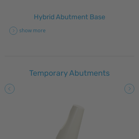
Hybrid Abutment Base
show more
Temporary Abutments