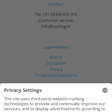
Contact
Tel.
+31 (0)348 820 010
(Customer service)
info@camlog.nl
Legal matters
Afdruk
Disclaimer
Privacy
Terms and Conditions
Social Media