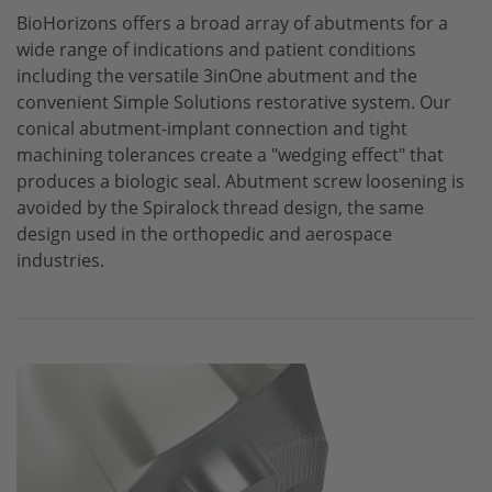
BioHorizons
offers a broad array of abutments for a
CONELOG
wide range of indications and patient conditions
CERALOG
including the versatile 3inOne abutment and the
convenient Simple Solutions restorative system. Our
iSy
conical abutment-implant connection and tight
machining tolerances create a "wedging effect" that
produces a biologic seal. Abutment screw loosening is
avoided by the Spiralock thread design, the same
design used in the orthopedic and aerospace
industries.