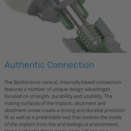
Authentic Connection
The
BioHorizons
conical, internally hexed connection
features a number of unique design advantages
focused on strength, durability and usability. The
mating surfaces of the implant, abutment and
abutment screw create a strong and durable precision
fit as well as a predictable seal that isolates the inside
of the implant from the oral biological environment.