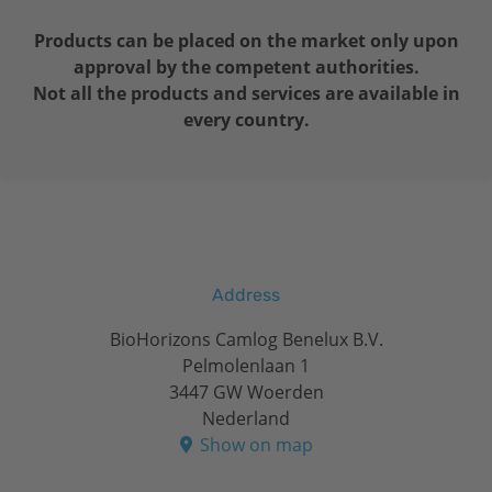
Products can be placed on the market only upon
approval by the competent authorities.
Not all the products and services are available in
every country.
Address
BioHorizons Camlog Benelux B.V.
Pelmolenlaan 1
3447 GW Woerden
Nederland
Show on map