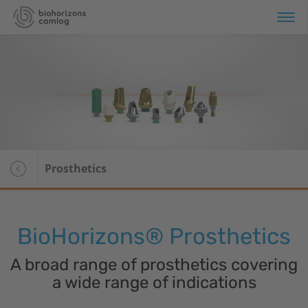
erview
plant Systems
Overview
omaterials
Tapered Pro
Prosthetics
Tapered Pro Conical
Tapered Short
BioHorizons
® Prosthetics
Tapered 3.0
A broad range of prosthetics covering
Tapered PTG
a wide range of indications
CAMLOG