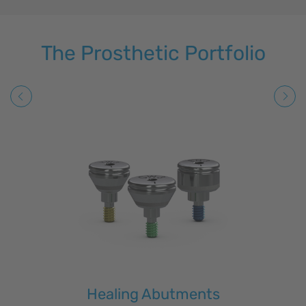
The Prosthetic Portfolio
Healing Abutments