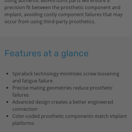
Using authentic
BioHorizons
parts will ensure a
precision fit between the prosthetic component and
implant, avoiding costly component failures that may
occur from using third-party prosthetics.
Features at a glance
Spiralock technology minimizes screw loosening
and fatigue failure
Precise mating geometries reduce prosthetic
failures
Advanced design creates a better engineered
connection
Color-coded prosthetic components match implant
platforms