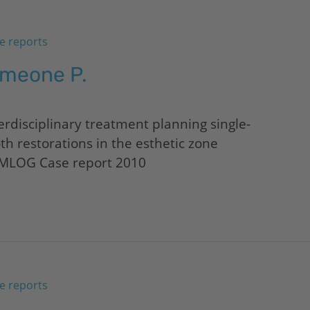
e reports
imeone P.
erdisciplinary treatment planning single-
th restorations in the esthetic zone
MLOG Case report 2010
e reports