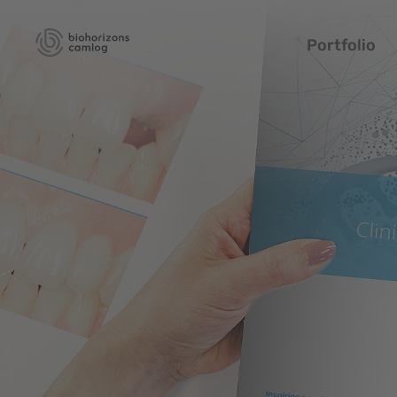
Portfolio