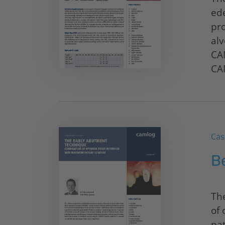
ede
pro
alv
CA
CA
Cas
B
Th
of
pat