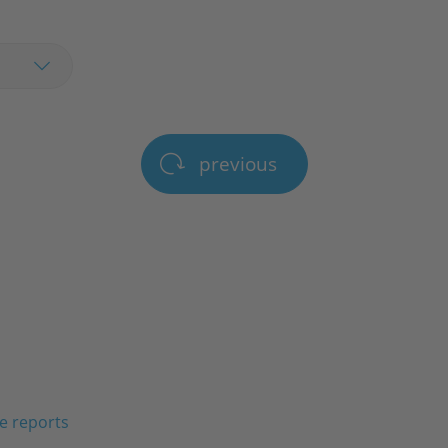
previous
e reports