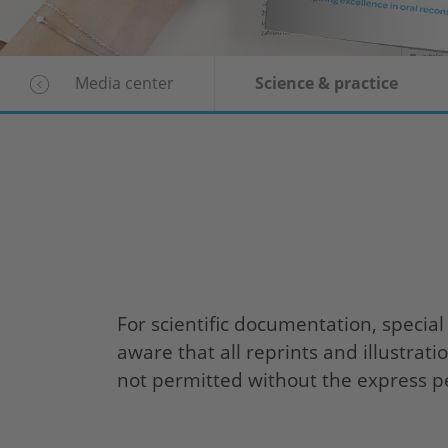
Media center
Science & practice
For scientific documentation, special
aware that all reprints and illustrat
not permitted without the express p