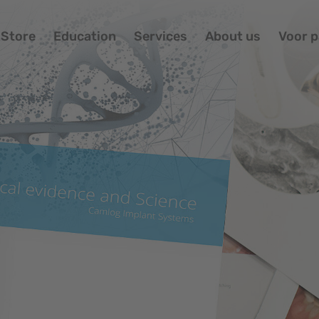
Store
Education
Services
About us
Voor p
Po
St
Ed
Se
Ab
Vo