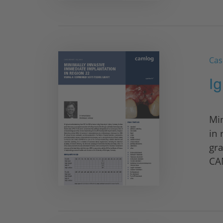
Cas
Ig
Mi
in 
gra
CA