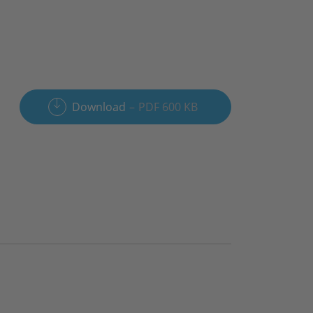
Download
PDF 600 KB