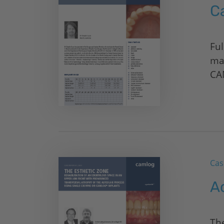
C
Ful
ma
CA
Cas
A
The