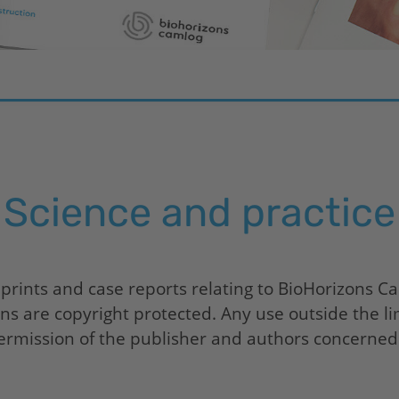
Science and practice
 prints and case reports relating to
BioHorizons
Cam
ions are copyright protected. Any use outside the li
ermission of the publisher and authors concerned