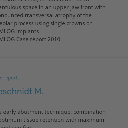
ntulous space in an upper jaw front with
nounced transversal atrophy of the
eolar process using single crowns on
MLOG implants
MLOG Case report 2010
e reports
eschnidt M.
e early abutment technique, combination
 optimum tissue retention with maximum
ient comfort