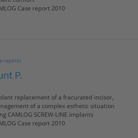
MLOG Case report 2010
e reports
unt P.
lant replacement of a fracurated incisor,
nagement of a complex esthetic situation
ing CAMLOG SCREW-LINE implants
MLOG Case report 2010