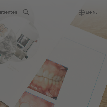
atiënten
EN-NL
rtfolio
ore
ucation
rvices
Overview
out us
Media center
or patiënten