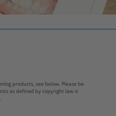
log products, see below. Please be
mits as defined by copyright law is
.