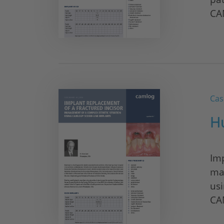
CA
Cas
H
Imp
ma
us
CA