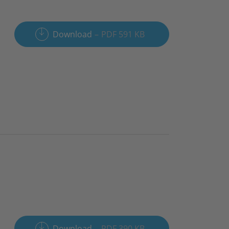
Download
PDF 591 KB
Download
PDF 390 KB