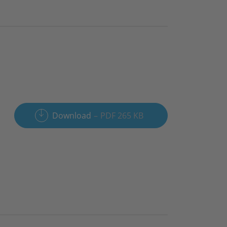
Download
PDF 265 KB