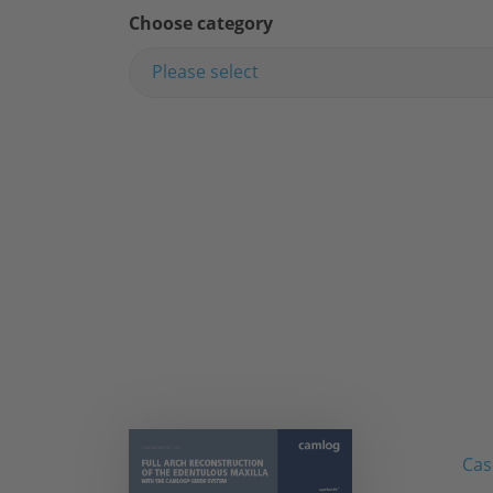
Choose category
Please select
Cas