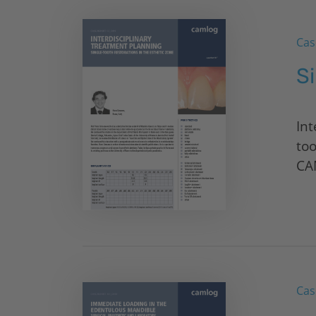
Cas
S
Int
too
CA
Cas