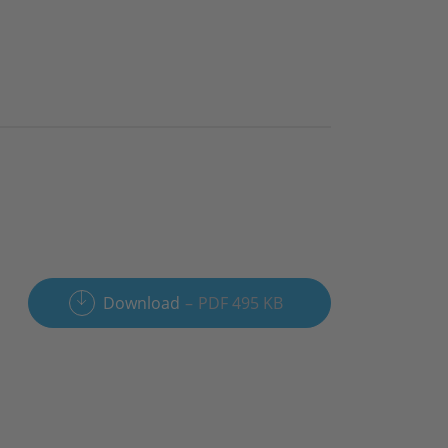
Download
PDF 495 KB