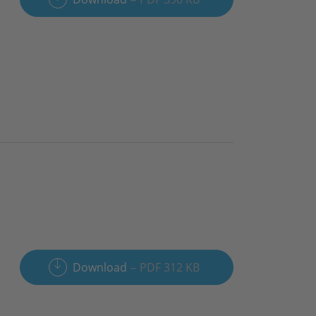
Download
PDF 312 KB