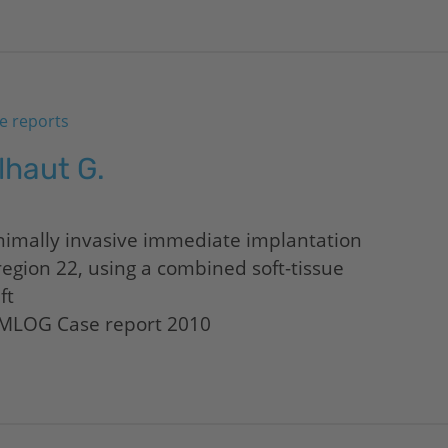
e reports
lhaut G.
nimally invasive immediate implantation
region 22, using a combined soft-tissue
ft
MLOG Case report 2010