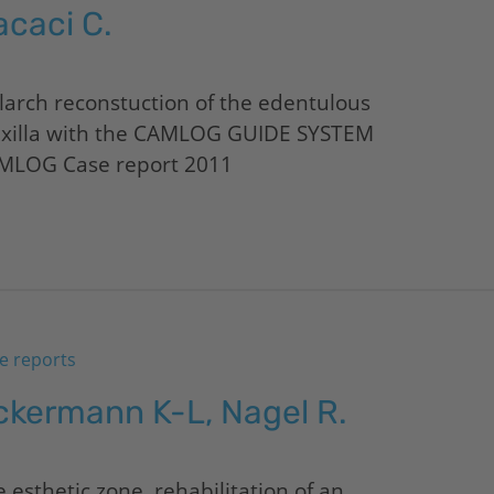
acaci C.
larch reconstuction of the edentulous
xilla with the CAMLOG GUIDE SYSTEM
MLOG Case report 2011
e reports
ckermann K-L, Nagel R.
 esthetic zone, rehabilitation of an