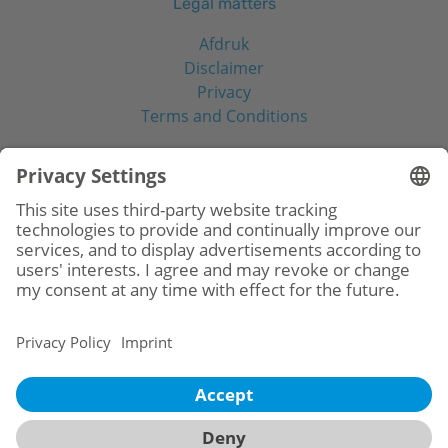
Legal matters
Afdruk
Disclaimer
Privacy
Terms and Conditions
Social Media
© 2026
BioHorizons
Camlog Benelux B.V.