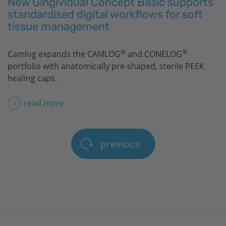
New Gingividual Concept Basic supports
standardised digital workflows for soft
tissue management
®
®
Camlog expands the CAMLOG
and CONELOG
portfolio with anatomically pre-shaped, sterile PEEK
healing caps.
read more
previous