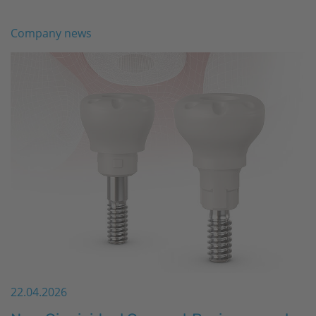
Company news
22.04.2026