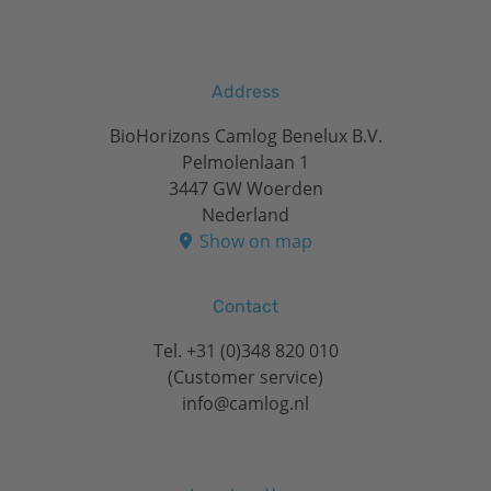
Address
BioHorizons Camlog Benelux B.V.
Pelmolenlaan 1
3447 GW Woerden
Nederland
Show on map
Contact
Tel.
+31 (0)348 820 010
(Customer service)
info@camlog.nl