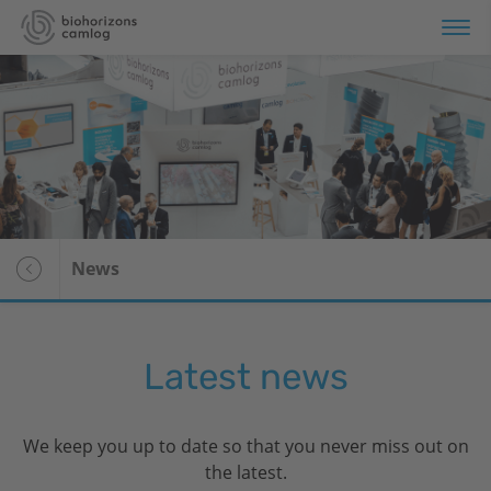
Portfolio
Store
Education
News
Services
About us
Latest news
Voor patiënten
We keep you up to date so that you never miss out on
the latest.